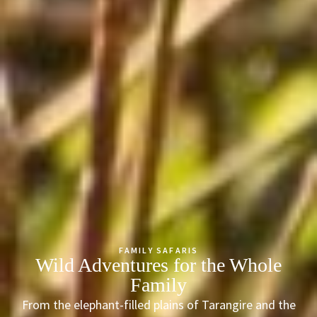
FAMILY SAFARIS
Wild Adventures for the Whole
Family
From the elephant-filled plains of Tarangire and the