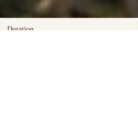
Duration
6–14 Days
Best Time
Year Round
Safari Style
Private Family Safari
Destinations
Tanzania • Kenya • Zanzibar