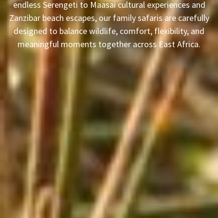
endless Serengeti to Maasai cultural experiences and
Zanzibar beach escapes, our family safaris are carefully
designed to balance wildlife, comfort, flexibility, and
meaningful moments together across East Africa.