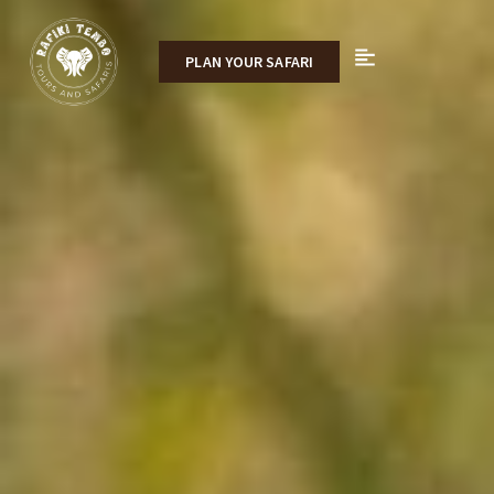
PLAN YOUR SAFARI