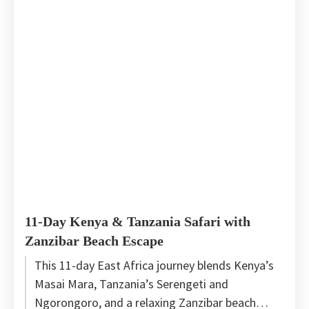
11-Day Kenya & Tanzania Safari with
Zanzibar Beach Escape
This 11-day East Africa journey blends Kenya’s
Masai Mara, Tanzania’s Serengeti and
Ngorongoro, and a relaxing Zanzibar beach