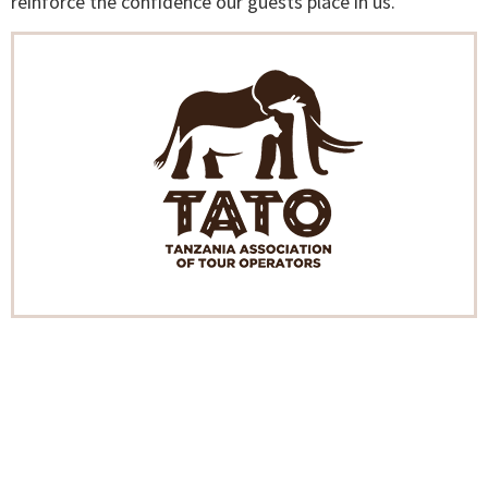
reinforce the confidence our guests place in us.