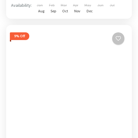
Availability:
Jan
Feb
Mar
Apr
May
Jun
Jul
Aug
Sep
Oct
Nov
Dec
9% Off