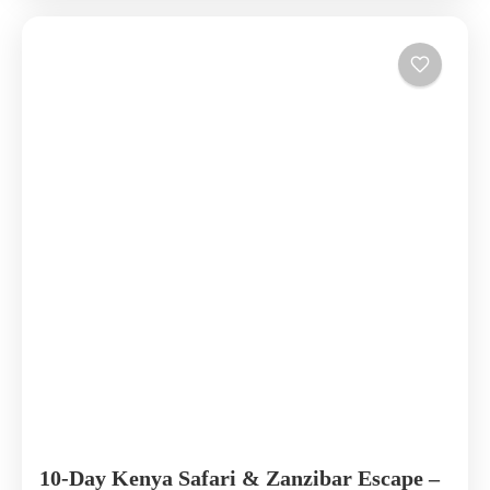
10-Day Kenya Safari & Zanzibar Escape –