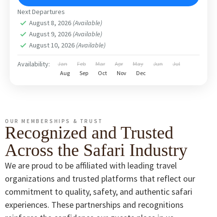
Next Departures
August 8, 2026
(Available)
August 9, 2026
(Available)
August 10, 2026
(Available)
Availability:
Jan
Feb
Mar
Apr
May
Jun
Jul
Aug
Sep
Oct
Nov
Dec
OUR MEMBERSHIPS & TRUST
Recognized and Trusted
Across the Safari Industry
We are proud to be affiliated with leading travel
organizations and trusted platforms that reflect our
commitment to quality, safety, and authentic safari
experiences. These partnerships and recognitions