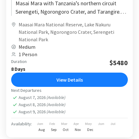
Masai Mara with Tanzania’s northern circuit
Serengeti, Ngorongoro Crater, and Tarangire.
Designed with a logical route and realistic
Maasai Mara National Reserve
,
Lake Nakuru
travel...
National Park
,
Ngorongoro Crater
,
Serengeti
National Park
Medium
1 Person
$5480
Duration
8 Days
View Details
Next Departures
August 7, 2026
(Available)
August 8, 2026
(Available)
August 9, 2026
(Available)
Availability:
Jan
Feb
Mar
Apr
May
Jun
Jul
Aug
Sep
Oct
Nov
Dec