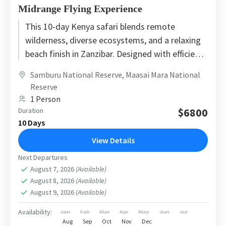
Midrange Flying Experience
This 10-day Kenya safari blends remote
wilderness, diverse ecosystems, and a relaxing
beach finish in Zanzibar. Designed with efficient
safari flights and carefully selected midrange...
Samburu National Reserve
,
Maasai Mara National
Reserve
1 Person
$6800
Duration
10 Days
View Details
Next Departures
August 7, 2026
(Available)
August 8, 2026
(Available)
August 9, 2026
(Available)
Availability:
Jan
Feb
Mar
Apr
May
Jun
Jul
Aug
Sep
Oct
Nov
Dec