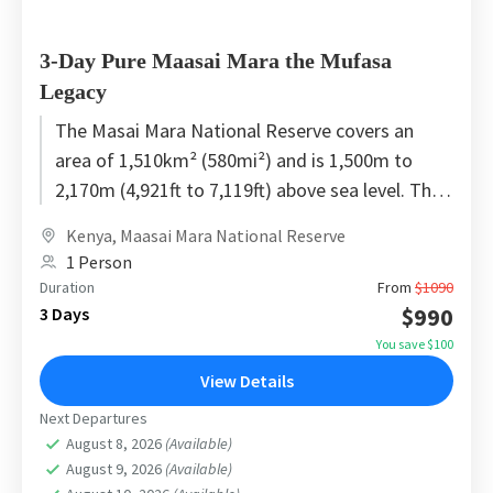
3-Day Pure Maasai Mara the Mufasa
Legacy
The Masai Mara National Reserve covers an
area of 1,510km² (580mi²) and is 1,500m to
2,170m (4,921ft to 7,119ft) above sea level. The
total area...
Kenya
,
Maasai Mara National Reserve
1 Person
Duration
From
$1090
$990
3 Days
You save $100
View Details
Next Departures
August 8, 2026
(Available)
August 9, 2026
(Available)