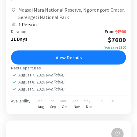
escape. Designed with a smooth cross-border
Maasai Mara National Reserve
,
Ngorongoro Crater
,
route...
Serengeti National Park
1 Person
Duration
From
$7800
$7600
11 Days
You save $200
View Details
Next Departures
August 7, 2026
(Available)
August 8, 2026
(Available)
August 9, 2026
(Available)
Availability:
Jan
Feb
Mar
Apr
May
Jun
Jul
Aug
Sep
Oct
Nov
Dec