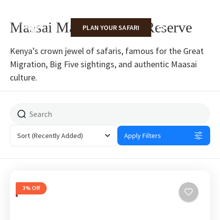
Maasai Mara National Reserve
PLAN YOUR SAFARI
Kenya’s crown jewel of safaris, famous for the Great
Migration, Big Five sightings, and authentic Maasai
culture.
Sort
(Recently Added)
Apply Filters
3% Off