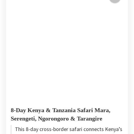
8-Day Kenya & Tanzania Safari Mara,
Serengeti, Ngorongoro & Tarangire
This 8-day cross-border safari connects Kenya’s