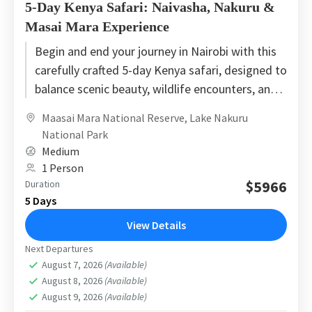
5-Day Kenya Safari: Naivasha, Nakuru &
Masai Mara Experience
Begin and end your journey in Nairobi with this
carefully crafted 5-day Kenya safari, designed to
balance scenic beauty, wildlife encounters, and
smooth travel flow....
Maasai Mara National Reserve
,
Lake Nakuru
National Park
Medium
1 Person
$5966
Duration
5 Days
View Details
Next Departures
August 7, 2026
(Available)
August 8, 2026
(Available)
August 9, 2026
(Available)