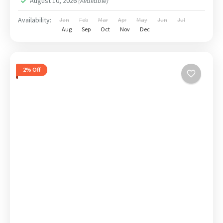
August 10, 2026
(Available)
Availability:
Jan
Feb
Mar
Apr
May
Jun
Jul
Aug
Sep
Oct
Nov
Dec
2% Off