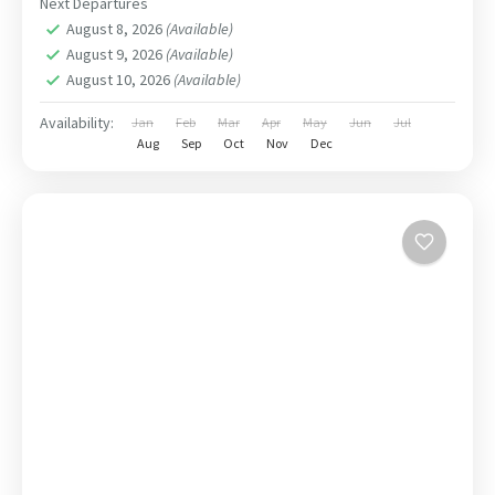
Next Departures
August 8, 2026
(Available)
August 9, 2026
(Available)
August 10, 2026
(Available)
Availability:
Jan
Feb
Mar
Apr
May
Jun
Jul
Aug
Sep
Oct
Nov
Dec