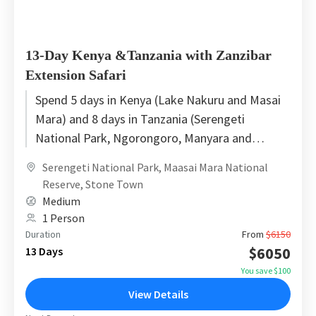
13-Day Kenya &Tanzania with Zanzibar
Extension Safari
Spend 5 days in Kenya (Lake Nakuru and Masai
Mara) and 8 days in Tanzania (Serengeti
National Park, Ngorongoro, Manyara and
Zanzibar). This tour transfers...
Serengeti National Park
,
Maasai Mara National
Reserve
,
Stone Town
Medium
1 Person
Duration
From
$6150
$6050
13 Days
You save $100
View Details