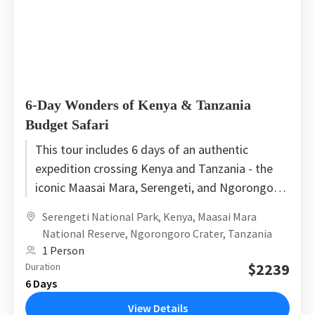
6-Day Wonders of Kenya & Tanzania
Budget Safari
This tour includes 6 days of an authentic
expedition crossing Kenya and Tanzania - the
iconic Maasai Mara, Serengeti, and Ngorongoro.
This tour starts in...
Serengeti National Park
,
Kenya
,
Maasai Mara
National Reserve
,
Ngorongoro Crater
,
Tanzania
1 Person
$2239
Duration
6 Days
View Details