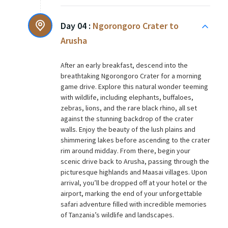
Day 04 :
Ngorongoro Crater to
Arusha
After an early breakfast, descend into the
breathtaking Ngorongoro Crater for a morning
game drive. Explore this natural wonder teeming
with wildlife, including elephants, buffaloes,
zebras, lions, and the rare black rhino, all set
against the stunning backdrop of the crater
walls. Enjoy the beauty of the lush plains and
shimmering lakes before ascending to the crater
rim around midday. From there, begin your
scenic drive back to Arusha, passing through the
picturesque highlands and Maasai villages. Upon
arrival, you’ll be dropped off at your hotel or the
airport, marking the end of your unforgettable
safari adventure filled with incredible memories
of Tanzania’s wildlife and landscapes.