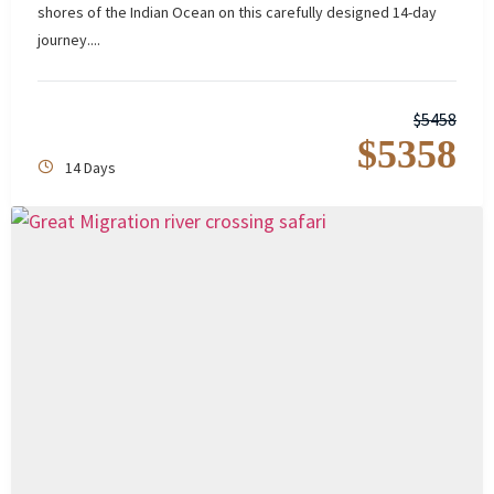
shores of the Indian Ocean on this carefully designed 14-day
journey....
$
5458
$
5358
14 Days