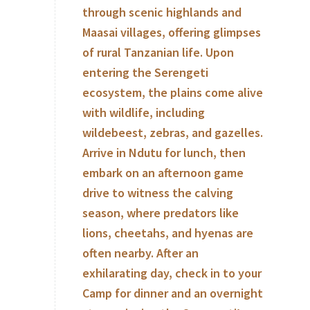
through scenic highlands and
Maasai villages, offering glimpses
of rural Tanzanian life. Upon
entering the Serengeti
ecosystem, the plains come alive
with wildlife, including
wildebeest, zebras, and gazelles.
Arrive in Ndutu for lunch, then
embark on an afternoon game
drive to witness the calving
season, where predators like
lions, cheetahs, and hyenas are
often nearby. After an
exhilarating day, check in to your
Camp for dinner and an overnight