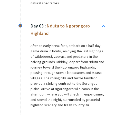
natural spectacles.
Day 03 :
Ndutu to Ngorongoro
Highland
After an early breakfast, embark on a half-day
game drive in Ndutu, enjoying the last sightings
of wildebeest, zebras, and predators in the
calving grounds. Midday, depart from Ndutu and
journey toward the Ngorongoro Highlands,
passing through scenic landscapes and Maasai
villages. The rolling hills and fertile farmland
provide a striking contrast to the Serengeti
plains. Arrive at Ngorongoro wild camp in the
afternoon, where you will check in, enjoy dinner,
and spend the night, surrounded by peaceful
highland scenery and fresh country air.