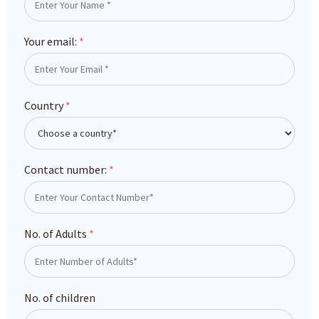
Your email:
*
Country
*
Contact number:
*
No. of Adults
*
No. of children