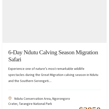
6-Day Ndutu Calving Season Migration
Safari
Experience one of nature’s most remarkable wildlife
spectacles during the Great Migration calving season in Ndutu
and the Southern Serengeti....
Ndutu Conservation Area
,
Ngorongoro
Crater
,
Tarangire National Park