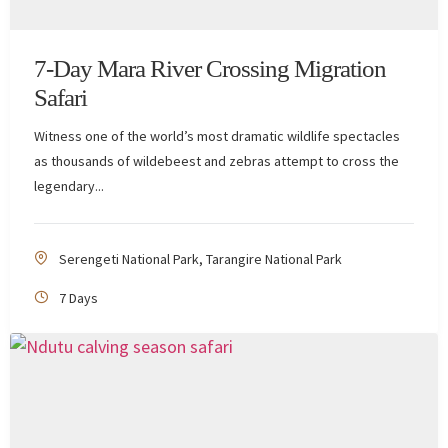
7-Day Mara River Crossing Migration
Safari
Witness one of the world’s most dramatic wildlife spectacles
as thousands of wildebeest and zebras attempt to cross the
legendary...
Serengeti National Park
,
Tarangire National Park
7 Days