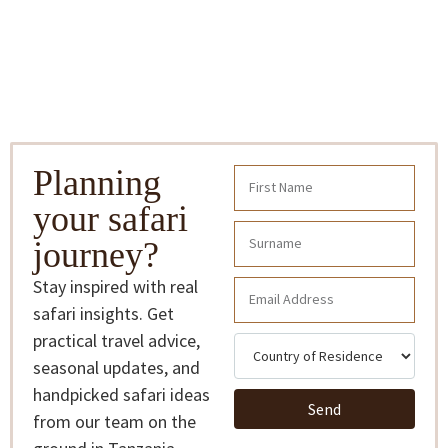
Planning
your safari
journey?
Stay inspired with real
safari insights. Get
practical travel advice,
seasonal updates, and
handpicked safari ideas
Send
from our team on the