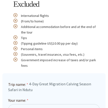
Excluded
International flights
(From/to home)
Additional accommodation before and at the end of
the tour
Tips
(Tipping guideline US$10.00 pp per day)
Personal items
(Souvenirs, travel insurance, visa fees, etc.)
Government imposed increase of taxes and/or park
fees
4-Day Great Migration Calving Season
Trip name:
*
Safari in Ndutu
Your name:
*