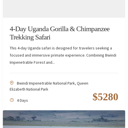
4-Day Uganda Gorilla & Chimpanzee
Trekking Safari
This 4-day Uganda safari is designed for travelers seeking a
focused and immersive primate experience. Combining Bwindi
Impenetrable Forest and...
Bwindi Impenetrable National Park
,
Queen
Elizabeth National Park
$
5280
4 Days