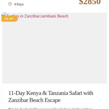
$
2850
6 Days
3% Off
11-Day Kenya & Tanzania Safari with
Zanzibar Beach Escape