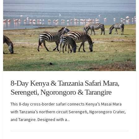
8-Day Kenya & Tanzania Safari Mara,
Serengeti, Ngorongoro & Tarangire
This 8-day cross-border safari connects Kenya’s Masai Mara
with Tanzania’s northern circuit Serengeti, Ngorongoro Crater,
and Tarangire. Designed with a...