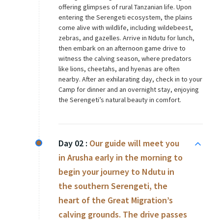
offering glimpses of rural Tanzanian life. Upon
entering the Serengeti ecosystem, the plains
come alive with wildlife, including wildebeest,
zebras, and gazelles. Arrive in Ndutu for lunch,
then embark on an afternoon game drive to
witness the calving season, where predators
like lions, cheetahs, and hyenas are often
nearby. After an exhilarating day, check in to your
Camp for dinner and an overnight stay, enjoying
the Serengeti’s natural beauty in comfort.
Day 02 :
Our guide will meet you
in Arusha early in the morning to
begin your journey to Ndutu in
the southern Serengeti, the
heart of the Great Migration’s
calving grounds. The drive passes