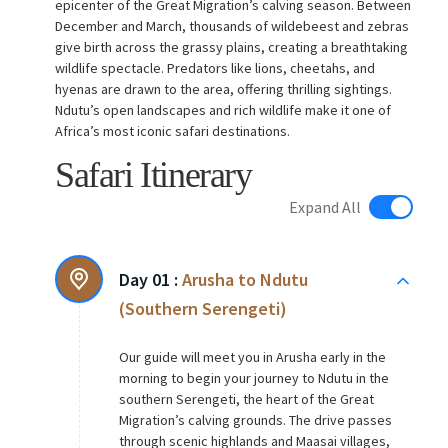
epicenter of the Great Migration’s calving season. Between
December and March, thousands of wildebeest and zebras
give birth across the grassy plains, creating a breathtaking
wildlife spectacle. Predators like lions, cheetahs, and
hyenas are drawn to the area, offering thrilling sightings.
Ndutu’s open landscapes and rich wildlife make it one of
Africa’s most iconic safari destinations.
Safari Itinerary
Expand All
Day 01 :
Arusha to Ndutu
(Southern Serengeti)
Our guide will meet you in Arusha early in the
morning to begin your journey to Ndutu in the
southern Serengeti, the heart of the Great
Migration’s calving grounds. The drive passes
through scenic highlands and Maasai villages,