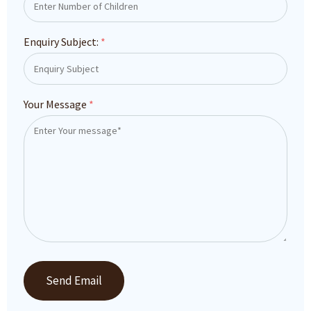
Enquiry Subject:
*
Your Message
*
Send Email