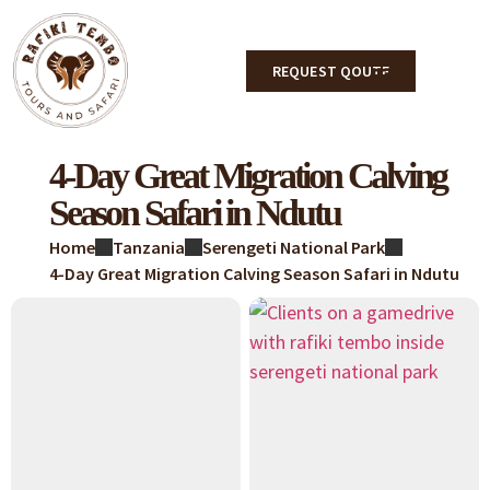
REQUEST QOUTE
4-Day Great Migration Calving
Season Safari in Ndutu
Home
Tanzania
Serengeti National Park
4-Day Great Migration Calving Season Safari in Ndutu