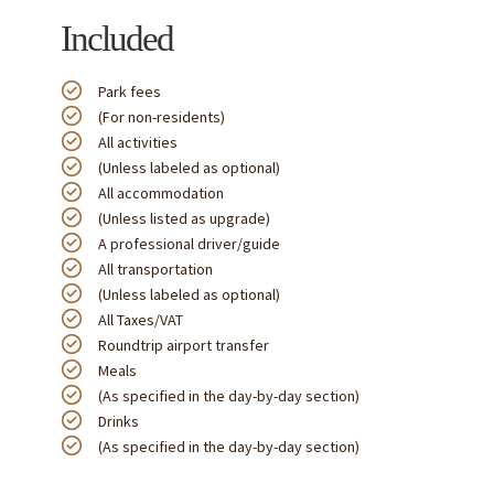
Included
Park fees
(For non-residents)
All activities
(Unless labeled as optional)
All accommodation
(Unless listed as upgrade)
A professional driver/guide
All transportation
(Unless labeled as optional)
All Taxes/VAT
Roundtrip airport transfer
Meals
(As specified in the day-by-day section)
Drinks
(As specified in the day-by-day section)