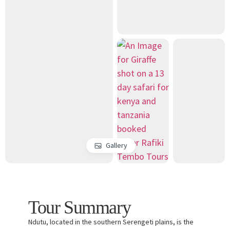
Gallery
Tour Summary
Ndutu, located in the southern Serengeti plains, is the