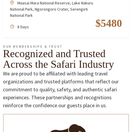
Maasai Mara National Reserve
,
Lake Nakuru
National Park
,
Ngorongoro Crater
,
Serengeti
National Park
$
5480
8 Days
OUR MEMBERSHIPS & TRUST
Recognized and Trusted
Across the Safari Industry
We are proud to be affiliated with leading travel
organizations and trusted platforms that reflect our
commitment to quality, safety, and authentic safari
experiences. These partnerships and recognitions
reinforce the confidence our guests place in us.