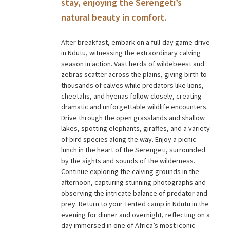
stay, enjoying the Serengeti’s
natural beauty in comfort.
After breakfast, embark on a full-day game drive
in Ndutu, witnessing the extraordinary calving
season in action. Vast herds of wildebeest and
zebras scatter across the plains, giving birth to
thousands of calves while predators like lions,
cheetahs, and hyenas follow closely, creating
dramatic and unforgettable wildlife encounters.
Drive through the open grasslands and shallow
lakes, spotting elephants, giraffes, and a variety
of bird species along the way. Enjoy a picnic
lunch in the heart of the Serengeti, surrounded
by the sights and sounds of the wilderness.
Continue exploring the calving grounds in the
afternoon, capturing stunning photographs and
observing the intricate balance of predator and
prey. Return to your Tented camp in Ndutu in the
evening for dinner and overnight, reflecting on a
day immersed in one of Africa’s most iconic