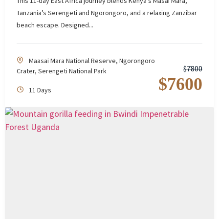
This 11-day East Africa journey blends Kenya’s Masai Mara,
Tanzania’s Serengeti and Ngorongoro, and a relaxing Zanzibar
beach escape. Designed...
Maasai Mara National Reserve
,
Ngorongoro
$
7800
Crater
,
Serengeti National Park
$
7600
11 Days