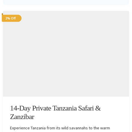
2% Off
14-Day Private Tanzania Safari &
Zanzibar
Experience Tanzania from its wild savannahs to the warm